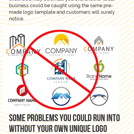
business could be caught using the same pre-
made logo template and customers will surely
notice.
Some problems you could run into
without your own unique logo