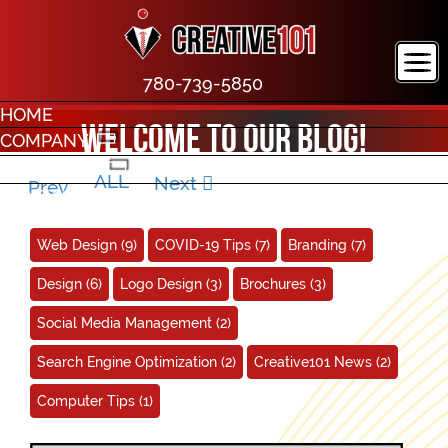
780-739-5850
HOME
Welcome to our blog!
COMPANY
PORTFOLIO
ALL
Next
Prev
CONTACT
Web Design
(9)
COVID-19 Tips
(7)
Branding
(7)
Design
(6)
Logo Design
(3)
Brochures
(3)
Social Media Management
(2)
Search Engine Optimization
(2)
Creative101 News
(2)
Computer Tips
(1)