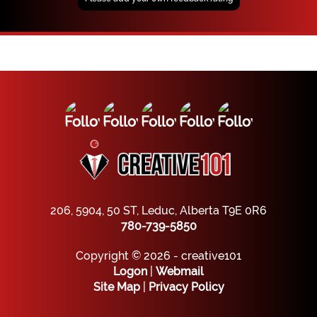
206, 5904, 50 ST, Leduc, Alberta T9E 0R6
780-739-5850
Copyright © 2026 - creative101
Logon
|
Webmail
Site Map
|
Privacy Policy