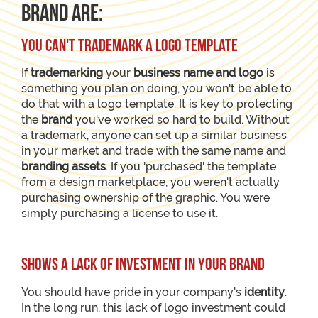
brand are:
You can't trademark a logo template
If
trademarking
your
business name and logo
is
something you plan on doing, you won't be able to
do that with a logo template. It is key to protecting
the
brand
you've worked so hard to build. Without
a trademark, anyone can set up a similar business
in your market and trade with the same name and
branding assets
. If you 'purchased' the template
from a design marketplace, you weren't actually
purchasing ownership of the graphic. You were
simply purchasing a license to use it.
Shows a lack of investment in your brand
You should have pride in your company's
identity
.
In the long run, this lack of logo investment could