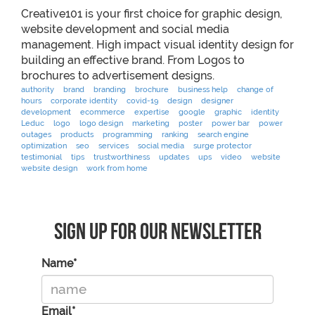
Creative101 is your first choice for graphic design,
website development and social media
management. High impact visual identity design for
building an effective brand. From Logos to
brochures to advertisement designs.
authority
brand
branding
brochure
business help
change of
hours
corporate identity
covid-19
design
designer
development
ecommerce
expertise
google
graphic
identity
Leduc
logo
logo design
marketing
poster
power bar
power
outages
products
programming
ranking
search engine
optimization
seo
services
social media
surge protector
testimonial
tips
trustworthiness
updates
ups
video
website
website design
work from home
Sign Up For Our Newsletter
Name*
Email*