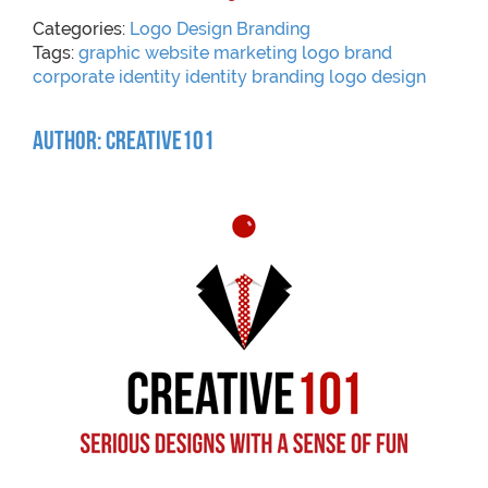
Categories:
Logo Design
Branding
Tags:
graphic
website
marketing
logo
brand
corporate identity
identity
branding
logo design
Author: Creative101