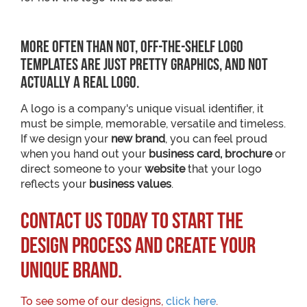
More often than not, off-the-shelf logo
templates are just pretty graphics, and not
actually a real logo.
A logo is a company's unique visual identifier, it
must be simple, memorable, versatile and timeless.
If we design your
new brand
, you can feel proud
when you hand out your
business card, brochure
or
direct someone to your
website
that your logo
reflects your
business values
.
Contact us today to start the
design process and create your
unique brand.
To see some of our designs,
click here
.