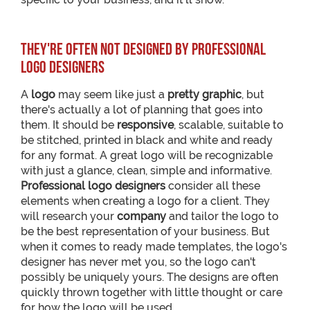
They're often not designed by professional
logo designers
A
logo
may seem like just a
pretty graphic
, but
there's actually a lot of planning that goes into
them. It should be
responsive
, scalable, suitable to
be stitched, printed in black and white and ready
for any format. A great logo will be recognizable
with just a glance, clean, simple and informative.
Professional logo designers
consider all these
elements when creating a logo for a client. They
will research your
company
and tailor the logo to
be the best representation of your business. But
when it comes to ready made templates, the logo's
designer has never met you, so the logo can't
possibly be uniquely yours. The designs are often
quickly thrown together with little thought or care
for how the logo will be used.