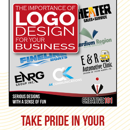
Take pride in your