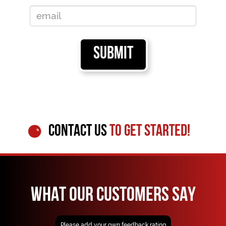
CONTACT US
TO GET STARTED!
WHAT OUR CUSTOMERS SAY
Please add your own feedback rating