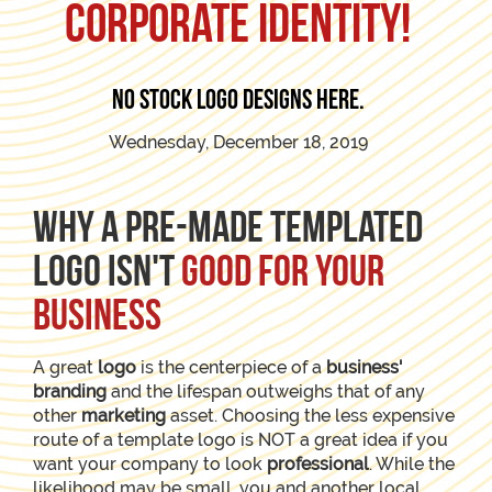
corporate identity!
No stock logo designs here.
Wednesday, December 18, 2019
Why a pre-made templated
logo isn't
good for your
business
A great
logo
is the centerpiece of a
business'
branding
and the lifespan outweighs that of any
other
marketing
asset. Choosing the less expensive
route of a template logo is NOT a great idea if you
want your company to look
professional
. While the
likelihood may be small, you and another local