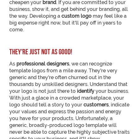
cheapen your
brand
. If you are committed to your
business, show it, and get behind your branding, all
the way. Developing a
custom logo
may feel like a
big expense right now, but it'll pay off in years to
come.
They're just not as good!
As
professional designers
, we can recognize
template logos from a mile away. They're very
generic and they're often churned out in the
thousands by unskilled designers. Understand that
your logo is not just there to
identify
your business.
With just a glace in a crowded marketplace, your
logo should tell a story to your
customers
, indicate
your values and express the passion and energy
you have for your products. Unfortunately, a
generic, broadly-produced logo template will
never be able to capture the highly subjective traits
specific to your business, and it'll show.