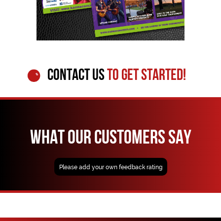
CONTACT US
TO GET STARTED!
WHAT OUR CUSTOMERS SAY
Please add your own feedback rating