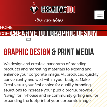
780-739-5850
HOME
Creative101 Graphic Design
COMPANY
PORTFOLIO
CONTACT
Graphic Design
& Print Media
We design and create a panorama of branding
products and marketing materials to expand and
enhance your corporate image. All produced quickly,
conveniently and well within your budget. Make
Creative101 your first choice for quality branding
selections to increase your public profile, provide
"swag" for in-house and in-community gifting and for
expanding the footprint of your corporate image.