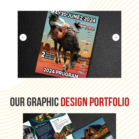
our graphic
design portfolio