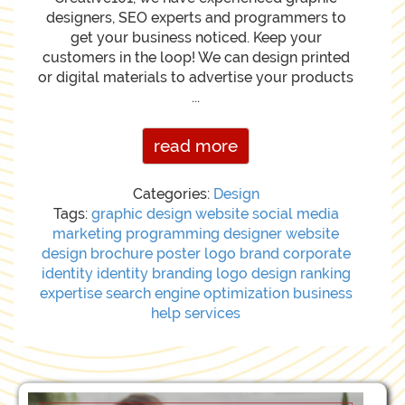
designers, SEO experts and programmers to
get your business noticed. Keep your
customers in the loop! We can design printed
or digital materials to advertise your products
...
read more
Categories:
Design
Tags:
graphic
design
website
social media
marketing
programming
designer
website
design
brochure
poster
logo
brand
corporate
identity
identity
branding
logo design
ranking
expertise
search engine optimization
business
help
services