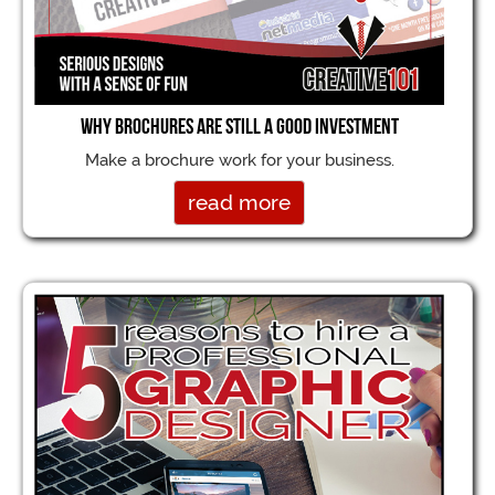
Why brochures are still a good investment
Make a brochure work for your business.
read more