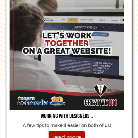
Working with designers...
A few tips to make it easier on both of us!
read more