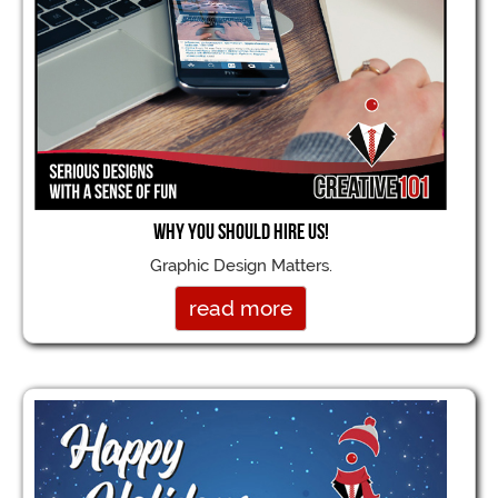
Why you should hire us!
Graphic Design Matters.
read more