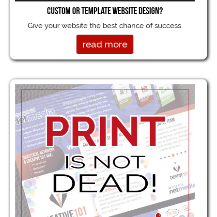
Custom or Template Website Design?
Give your website the best chance of success.
read more