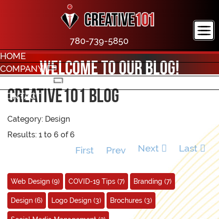
780-739-5850
HOME
Welcome to our blog!
COMPANY
PORTFOLIO
creative101 Blog
CONTACT
Category: Design
Results: 1 to 6 of 6
Next
Last
First
Prev
Web Design
(9)
COVID-19 Tips
(7)
Branding
(7)
Design
(6)
Logo Design
(3)
Brochures
(3)