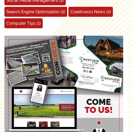
Social Media Management
(2)
Search Engine Optimization
(2)
Creative101 News
(2)
Computer Tips
(1)