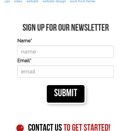
ups
video
website
website design
work from home
Sign Up For Our Newsletter
Name*
Email*
CONTACT US
TO GET STARTED!