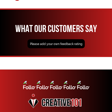
WHAT OUR CUSTOMERS SAY
Please add your own feedback rating