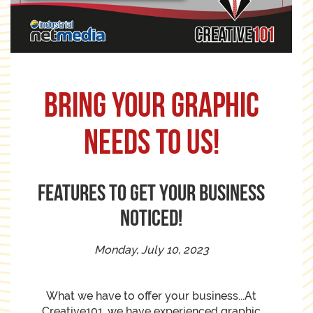
Bring your graphic
needs to us!
Features to get your business
noticed!
Monday, July 10, 2023
What we have to offer your business...At
Creative101, we have experienced graphic