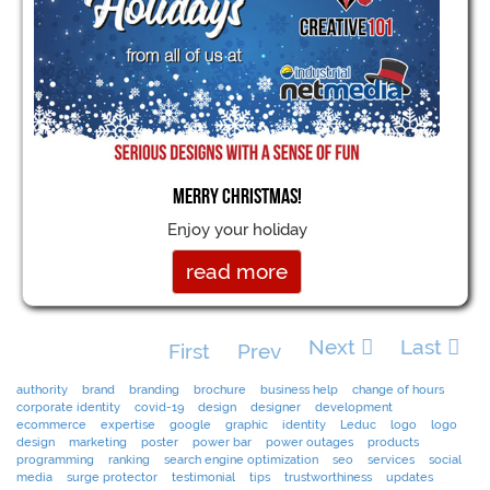
Merry Christmas!
Enjoy your holiday
read more
Next
Last
First
Prev
authority
brand
branding
brochure
business help
change of hours
corporate identity
covid-19
design
designer
development
ecommerce
expertise
google
graphic
identity
Leduc
logo
logo
design
marketing
poster
power bar
power outages
products
programming
ranking
search engine optimization
seo
services
social
media
surge protector
testimonial
tips
trustworthiness
updates