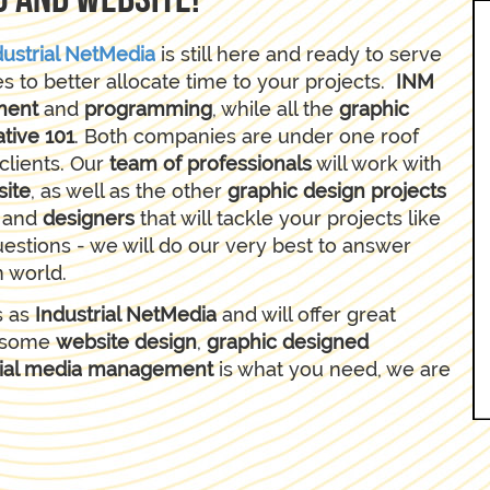
g and website!
dustrial NetMedia
is still here and ready to serve
es to better allocate time to your projects.
INM
ment
and
programming
, while all the
graphic
tive 101
. Both companies are under one roof
clients. Our
team of professionals
will work with
site
, as well as the other
graphic design projects
s
and
designers
that will tackle your projects like
uestions - we will do our very best to answer
n world.
s as
Industrial NetMedia
and will offer great
wesome
website design
,
graphic designed
ial media management
is what you need, we are