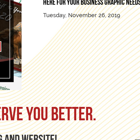
Here for your business graphic needs
Tuesday, November 26, 2019
erve you better.