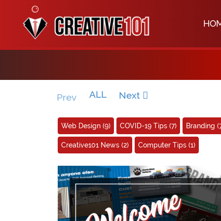
HO
ALL
Next
Prev
Web Design
(9)
COVID-19 Tips
(7)
Branding
(
Creative101 News
(2)
Computer Tips
(1)