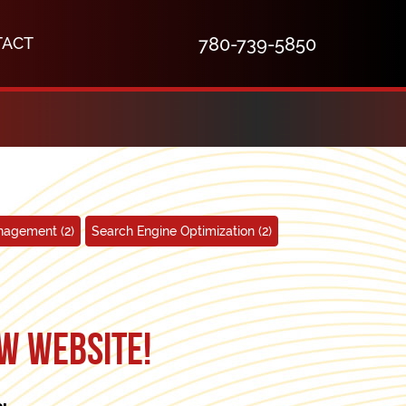
TACT
780-739-5850
anagement
(2)
Search Engine Optimization
(2)
w website!