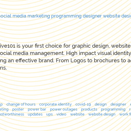
social media
marketing
programming
designer
website des
ive101 is your first choice for graphic design, websi
ocial media management. High impact visual identity
ing an effective brand. From Logos to brochures to 
ns.
lp
change of hours
corporate identity
covid-19
design
designer
eting
poster
power bar
power outages
products
programming
ustworthiness
updates
ups
video
website
website design
work 