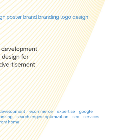
ign
poster
brand
branding
logo design
te development
 design for
advertisement
development
ecommerce
expertise
google
ranking
search engine optimization
seo
services
from home