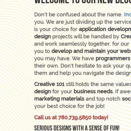
Welcome to our new blo
Don't be confused about the name.
In
you. We are just dividing up the servic
is your choice for
application develop
design
projects will be handled by
Crea
and work seamlessly together, for our 
you to
develop and maintain your web
you may have. We have
programmer
their own. Don't hesitate to ask your q
them and help you navigate the desig
Creative 101
still holds the same value
design
for your
business needs
. If a
marketing materials
and top notch
soc
your best choice for the job!
Call us at 780.739.5850 today!
Serious designs with a sense of fun!