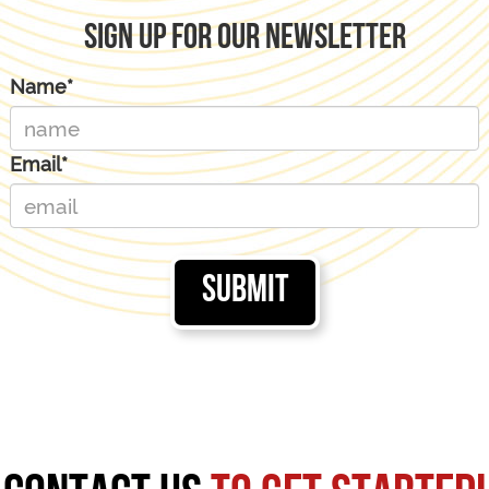
Sign Up For Our Newsletter
Name*
Email*