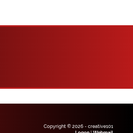
Copyright © 2026 - creative101
Logon
|
Webmail