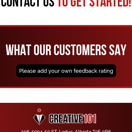
CONTACT US
TO GET STARTED!
WHAT OUR CUSTOMERS SAY
Please add your own feedback rating
206, 5904, 50 ST, Leduc, Alberta T9E 0R6