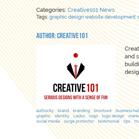
Categories:
Creative101 News
Tags:
graphic
design
website
development
Author: Creative101
Creat
and s
build
desig
authority
brand
branding
brochure
business he
graphic
identity
Leduc
logo
logo design
mark
social media
surge protector
testimonial
tips
tr