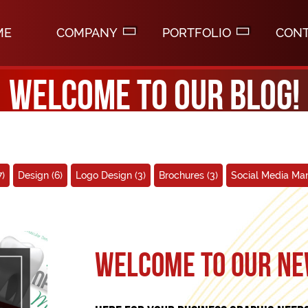
ME
COMPANY
PORTFOLIO
CON
Welcome to our blog!
7)
Design
(6)
Logo Design
(3)
Brochures
(3)
Social Media M
Welcome to our ne