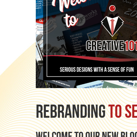
Rebranding
to s