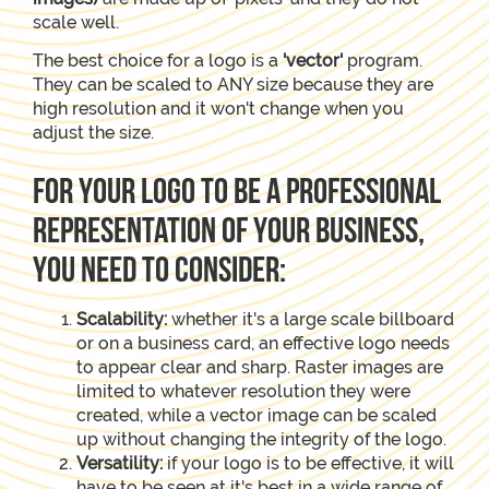
scale well.
The best choice for a logo is a
'vector'
program.
They can be scaled to ANY size because they are
high resolution and it won't change when you
adjust the size.
For your logo to be a professional
representation of your business,
you need to consider:
Scalability:
whether it's a large scale billboard
or on a business card, an effective logo needs
to appear clear and sharp. Raster images are
limited to whatever resolution they were
created, while a vector image can be scaled
up without changing the integrity of the logo.
Versatility:
if your logo is to be effective, it will
have to be seen at it's best in a wide range of