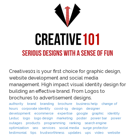
Creative101 is your first choice for graphic design,
website development and social media
management. High impact visual identity design for
building an effective brand. From Logos to
brochures to advertisement designs.
authority
brand
branding
brochure
business help
change of
hours
corporate identity
covid-19
design
designer
development
ecommerce
expertise
google
graphic
identity
Leduc
logo
logo design
marketing
poster
power bar
power
outages
products
programming
ranking
search engine
optimization
seo
services
social media
surge protector
testimonial
tips
trustworthiness
updates
ups
video
website