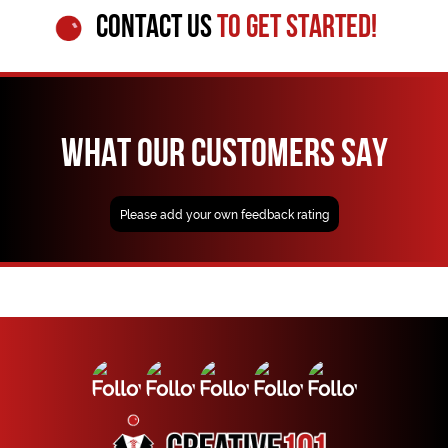
CONTACT US
TO GET STARTED!
WHAT OUR CUSTOMERS SAY
Please add your own feedback rating