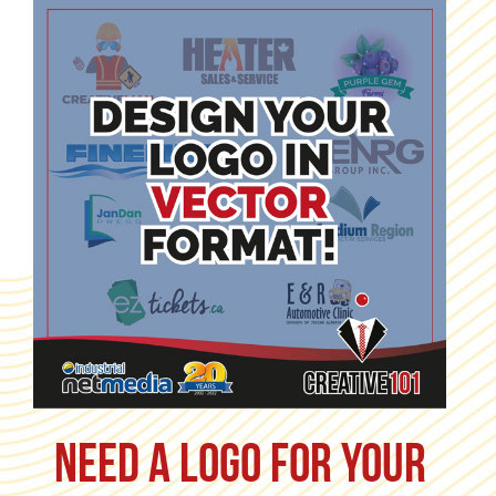
Need a logo for your