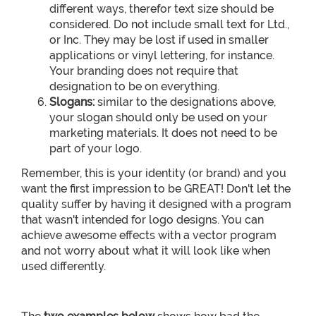
different ways, therefor text size should be
considered. Do not include small text for Ltd.,
or Inc. They may be lost if used in smaller
applications or vinyl lettering, for instance.
Your branding does not require that
designation to be on everything.
Slogans:
similar to the designations above,
your slogan should only be used on your
marketing materials. It does not need to be
part of your logo.
Remember, this is your identity (or brand) and you
want the first impression to be GREAT! Don't let the
quality suffer by having it designed with a program
that wasn't intended for logo designs. You can
achieve awesome effects with a vector program
and not worry about what it will look like when
used differently.