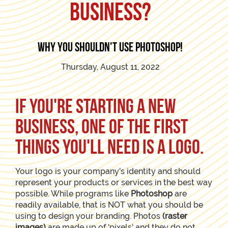
business?
Why you shouldn't use photoshop!
Thursday, August 11, 2022
If you're starting a new
business, one of the first
things you'll need is a logo.
Your logo is your company's identity and should
represent your products or services in the best way
possible. While programs like
Photoshop
are
readily available, that is NOT what you should be
using to design your branding. Photos
(raster
images)
are made up of 'pixels' and they do not