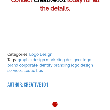
Contact
Creative101
today for all
the details.
Categories:
Logo Design
Tags:
graphic
design
marketing
designer
logo
brand
corporate identity
branding
logo design
services
Leduc
tips
Author: Creative101