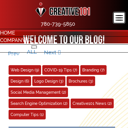
780-739-5850
HOME
Welcome to our blog!
COMPANY
PORTFOLIO
ALL
Next
Prev
CONTACT
Web Design
(9)
COVID-19 Tips
(7)
Branding
(7)
Design
(6)
Logo Design
(3)
Brochures
(3)
Social Media Management
(2)
Search Engine Optimization
(2)
Creative101 News
(2)
Computer Tips
(1)