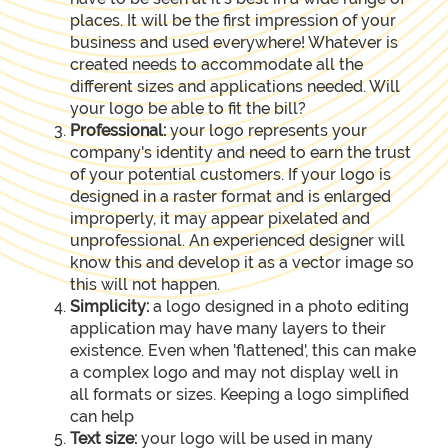
places. It will be the first impression of your
business and used everywhere! Whatever is
created needs to accommodate all the
different sizes and applications needed. Will
your logo be able to fit the bill?
Professional:
your logo represents your
company's identity and need to earn the trust
of your potential customers. If your logo is
designed in a raster format and is enlarged
improperly, it may appear pixelated and
unprofessional. An experienced designer will
know this and develop it as a vector image so
this will not happen.
Simplicity:
a logo designed in a photo editing
application may have many layers to their
existence. Even when 'flattened', this can make
a complex logo and may not display well in
all formats or sizes. Keeping a logo simplified
can help
Text size:
your logo will be used in many