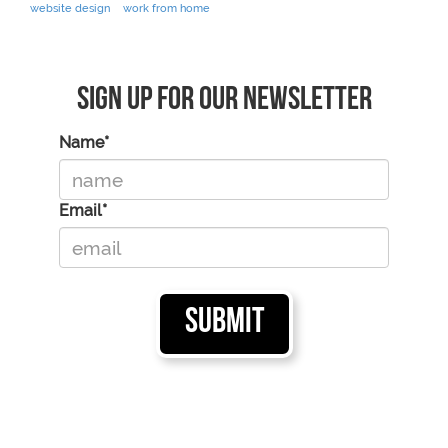
website design
work from home
Sign Up For Our Newsletter
Name*
Email*