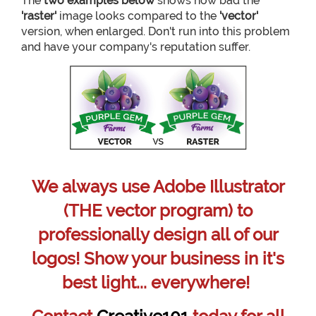
The
two examples below
shows how bad the
'raster'
image looks compared to the
'vector'
version, when enlarged. Don't run into this problem
and have your company's reputation suffer.
We always use Adobe Illustrator
(THE vector program) to
professionally design all of our
logos! Show your business in it's
best light... everywhere!