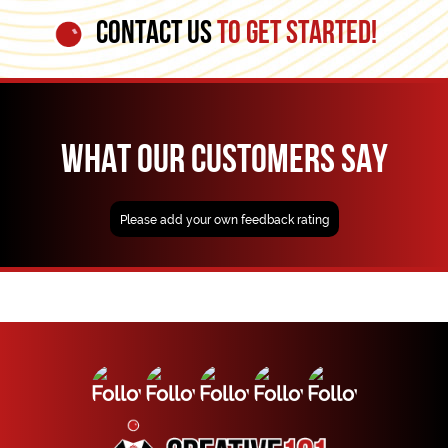
CONTACT US
TO GET STARTED!
WHAT OUR CUSTOMERS SAY
Please add your own feedback rating