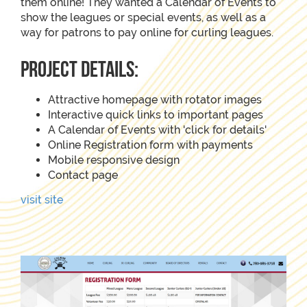
them online! They wanted a Calendar of Events to
show the leagues or special events, as well as a
way for patrons to pay online for curling leagues.
project details:
Attractive homepage with rotator images
Interactive quick links to important pages
A Calendar of Events with 'click for details'
Online Registration form with payments
Mobile responsive design
Contact page
visit site