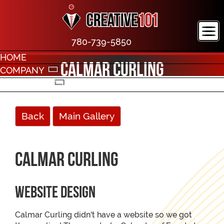
780-739-5850
HOME
Calmar Curling
COMPANY
PORTFOLIO
CONTACT
Back
Main Gallery
Calmar Curling
Website Design
Calmar Curling didn't have a website so we got