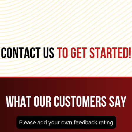
CONTACT US
TO GET STARTED!
WHAT OUR CUSTOMERS SAY
Please add your own feedback rating