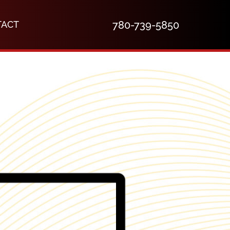
TACT
780-739-5850