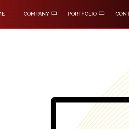
ME
COMPANY
PORTFOLIO
CON