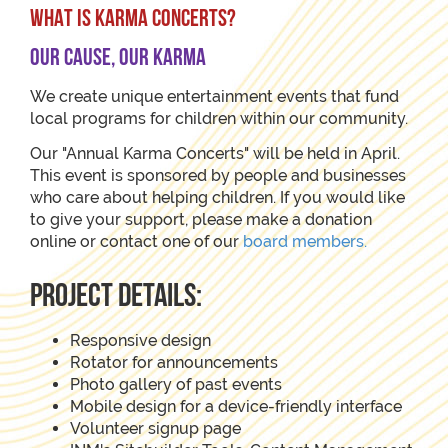
WHAT IS KARMA CONCERTS?
Our Cause, Our Karma
We create unique entertainment events that fund
local programs for children within our community.
Our "Annual Karma Concerts" will be held in April.
This event is sponsored by people and businesses
who care about helping children. If you would like
to give your support, please make a donation
online or contact one of our
board members.
project details:
Responsive design
Rotator for announcements
Photo gallery of past events
Mobile design for a device-friendly interface
Volunteer signup page