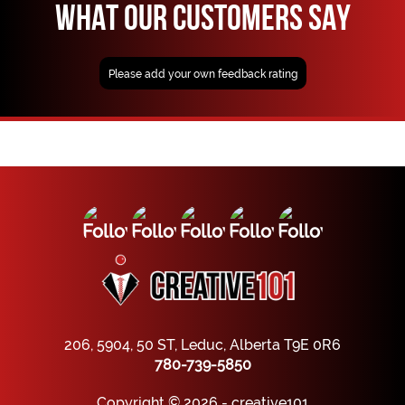
WHAT OUR CUSTOMERS SAY
Please add your own feedback rating
206, 5904, 50 ST, Leduc, Alberta T9E 0R6
780-739-5850
Copyright © 2026 - creative101