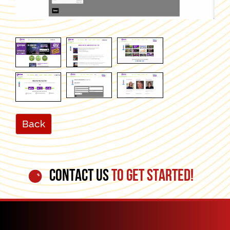
Back
CONTACT US
TO GET STARTED!