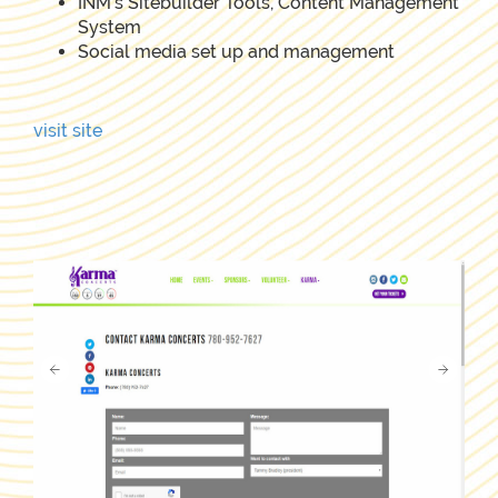
INM's Sitebuilder Tools, Content Management
System
Social media set up and management
visit site