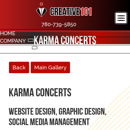
780-739-5850
HOME
Karma Concerts
COMPANY
PORTFOLIO
CONTACT
Back
Main Gallery
Karma Concerts
Website design, graphic design,
social media management