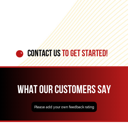
CONTACT US
TO GET STARTED!
WHAT OUR CUSTOMERS SAY
Please add your own feedback rating