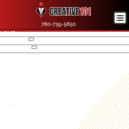
780-739-5850
HOME
COMPANY
PORTFOLIO
CONTACT