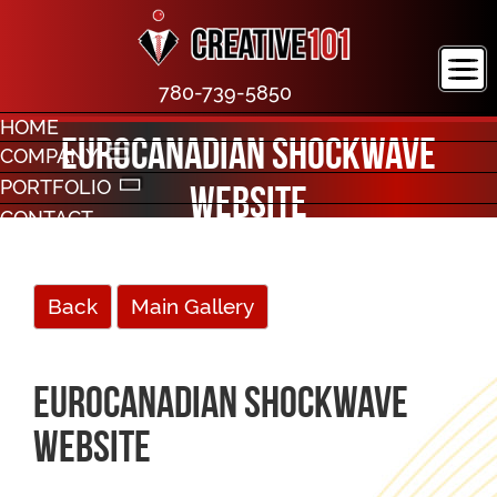
780-739-5850
HOME
EuroCanadian Shockwave
COMPANY
PORTFOLIO
Website
CONTACT
Back
Main Gallery
EuroCanadian Shockwave
Website