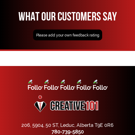
WHAT OUR CUSTOMERS SAY
Please add your own feedback rating
206, 5904, 50 ST, Leduc, Alberta T9E 0R6
780-739-5850