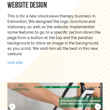
Website Design
This is for a new shockwave therapy business in
Edmonton. We designed the logo, brochure and
stationary, as well as the website. Implemented
some features to go to a specific section down the
page from a button at the top and the parallax
background to show an image in the background,
as you scroll. We wish him all the best in this new
venture.
visit site