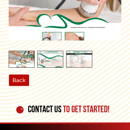
Back
CONTACT US
TO GET STARTED!