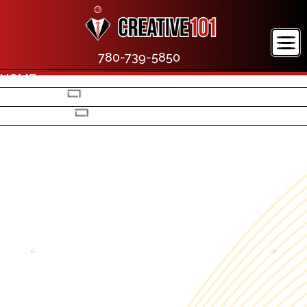
780-739-5850
HOME
COMPANY
PORTFOLIO
CONTACT