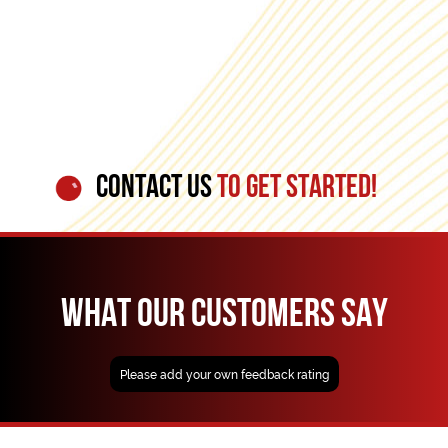
CONTACT US
TO GET STARTED!
WHAT OUR CUSTOMERS SAY
Please add your own feedback rating