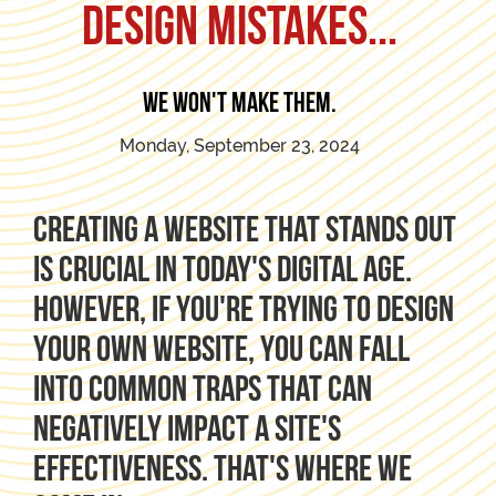
Design Mistakes...
We won't make them.
Monday, September 23, 2024
Creating a website that stands out
is crucial in today's digital age.
However, if you're trying to design
your own website, you can fall
into common traps that can
negatively impact a site's
effectiveness. That's where we