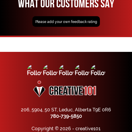
WHAT OUR CUSTOMERS SAY
Please add your own feedback rating
206, 5904, 50 ST, Leduc, Alberta T9E 0R6
780-739-5850
Copyright © 2026 - creative101