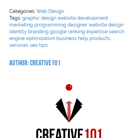
Categories:
Web Design
Tags:
graphic
design
website
development
marketing
programming
designer
website design
identity
branding
google
ranking
expertise
search
engine optimization
business help
products
services
seo
tips
Author: Creative101