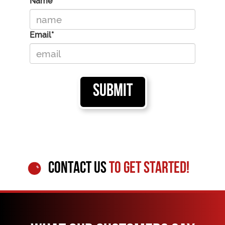
Name*
Email*
CONTACT US
TO GET STARTED!