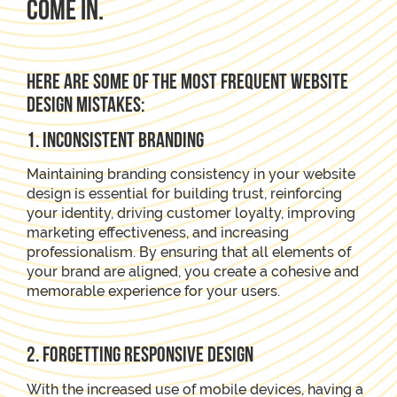
come in.
Here are some of the most frequent website
design mistakes:
1. Inconsistent Branding
Maintaining branding consistency in your website
design is essential for building trust, reinforcing
your identity, driving customer loyalty, improving
marketing effectiveness, and increasing
professionalism. By ensuring that all elements of
your brand are aligned, you create a cohesive and
memorable experience for your users.
2. Forgetting Responsive Design
With the increased use of mobile devices, having a