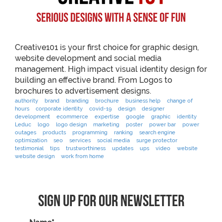
Creative101 is your first choice for graphic design,
website development and social media
management. High impact visual identity design for
building an effective brand. From Logos to
brochures to advertisement designs.
authority
brand
branding
brochure
business help
change of
hours
corporate identity
covid-19
design
designer
development
ecommerce
expertise
google
graphic
identity
Leduc
logo
logo design
marketing
poster
power bar
power
outages
products
programming
ranking
search engine
optimization
seo
services
social media
surge protector
testimonial
tips
trustworthiness
updates
ups
video
website
website design
work from home
Sign Up For Our Newsletter