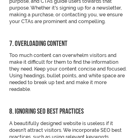
purpose, and CTAs guide users towards that
purpose. Whether it's signing up for a newsletter,
making a purchase, or contacting you, we ensure
your CTAs are prominent and compelling.
7. Overloading Content
Too much content can overwhelm visitors and
make it difficult for them to find the information
they need. Keep your content concise and focused.
Using headings, bullet points, and white space are
needed to break up text and make it more
readable.
8. Ignoring SEO Best Practices
A beautifully designed website is useless if it
doesn't attract visitors. We incorporate SEO best
practices, such as using relevant keywords,