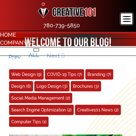
780-739-5850
HOME
Welcome to our blog!
COMPANY
PORTFOLIO
ALL
Next
Prev
CONTACT
Web Design
(9)
COVID-19 Tips
(7)
Branding
(7)
Design
(6)
Logo Design
(3)
Brochures
(3)
Social Media Management
(2)
Search Engine Optimization
(2)
Creative101 News
(2)
Computer Tips
(1)