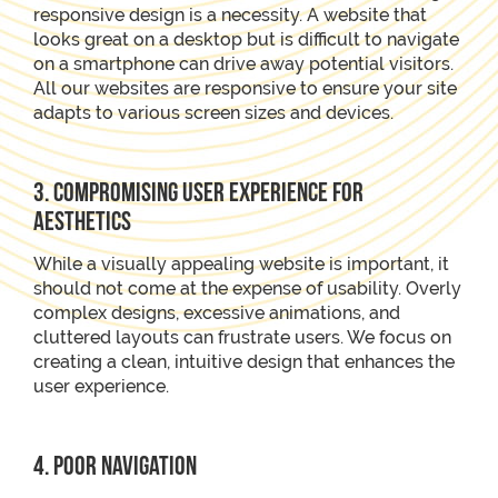
responsive design is a necessity. A website that
looks great on a desktop but is difficult to navigate
on a smartphone can drive away potential visitors.
All our websites are responsive to ensure your site
adapts to various screen sizes and devices.
3. Compromising User Experience for
Aesthetics
While a visually appealing website is important, it
should not come at the expense of usability. Overly
complex designs, excessive animations, and
cluttered layouts can frustrate users. We focus on
creating a clean, intuitive design that enhances the
user experience.
4. Poor Navigation