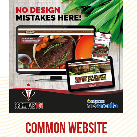
Common Website