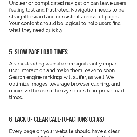
Unclear or complicated navigation can leave users
feeling lost and frustrated. Navigation needs to be
straightforward and consistent across all pages.
Your content should be logical to help users find
what they need quickly.
5. Slow Page Load Times
A slow-loading website can significantly impact
user interaction and make them leave to soon.
Search engine rankings will suffer, as well. We
optimize images, leverage browser caching, and
minimize the use of heavy scripts to improve load
times.
6. Lack of Clear Call-to-Actions (CTAs)
Every page on your website should have a clear