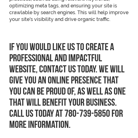
optimizing meta tags, and ensuring your site is
crawlable by search engines. This will help improve
your site's visibility and drive organic traffic.
If you would like us to create a
professional and impactful
website, contact us today. We will
give you an online presence that
you can be proud of, as well as one
that will benefit your business.
Call us today at 780-739-5850 for
more information.